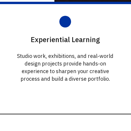
Experiential Learning
Studio work, exhibitions, and real-world
design projects provide hands-on
experience to sharpen your creative
process and build a diverse portfolio.