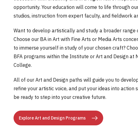
opportunity. Your education will come to life through ou
studios, instruction from expert faculty, and fieldwork a
Want to develop artistically and study a broader range 
Choose our BA in Art with Fine Arts or Media Arts conce
to immerse yourself in study of your chosen craft? Choo
BFA programs within the Institute or Art and Design at
College.
All of our Art and Design paths will guide you to develop c
refine your artistic voice, and put your ideas into action 
be ready to step into your creative future.
Explore Art and Design Programs