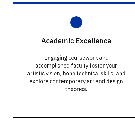
Academic Excellence
Engaging coursework and
accomplished faculty foster your
artistic vision, hone technical skills, and
explore contemporary art and design
theories.