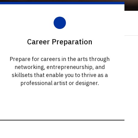
Career Preparation
Prepare for careers in the arts through
networking, entrepreneurship, and
skillsets that enable you to thrive as a
professional artist or designer.