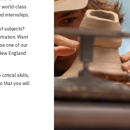
r world-class
nd internships.
of subjects?
ntration. Want
se one of our
 New England
ritical skills,
so that you will