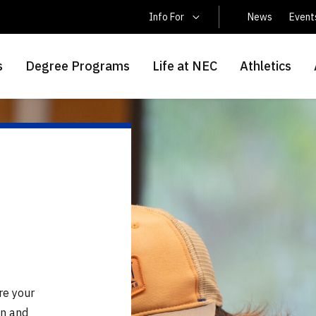
Latin America Students
Info For
News
Event
s
Degree Programs
Life at NEC
Athletics
re your
on and