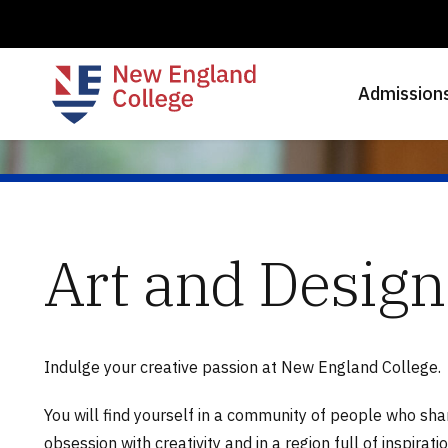
Admission
Art and Design
Indulge your creative passion at New England College.
You will find yourself in a community of people who sha
obsession with creativity and in a region full of inspirati