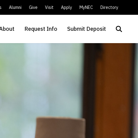
s
Alumni
Give
Visit
Apply
MyNEC
Directory
About
Request Info
Submit Deposit
Search