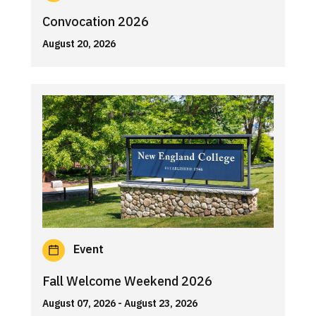
Convocation 2026
August 20, 2026
Event
Fall Welcome Weekend 2026
August 07, 2026
- August 23, 2026