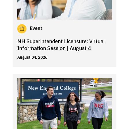
Event
NH Superintendent Licensure: Virtual
Information Session | August 4
August 04, 2026