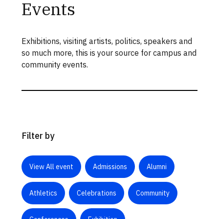
Events
Exhibitions, visiting artists, politics, speakers and
so much more, this is your source for campus and
community events.
Filter by
View All event
Admissions
Alumni
Athletics
Celebrations
Community