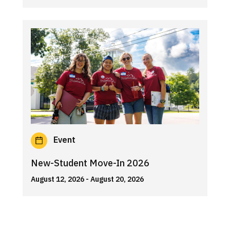
Event
New-Student Move-In 2026
August 12, 2026
- August 20, 2026