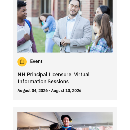
Event
NH Principal Licensure: Virtual
Information Sessions
August 04, 2026
- August 10, 2026