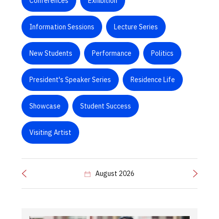
Conferences
Exhibition
Information Sessions
Lecture Series
New Students
Performance
Politics
President's Speaker Series
Residence Life
Showcase
Student Success
Visiting Artist
August 2026