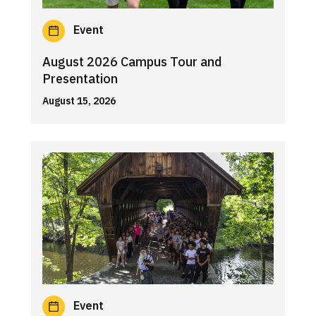
Event
August 2026 Campus Tour and
Presentation
August 15, 2026
Event