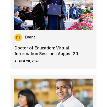
Event
Doctor of Education: Virtual
Information Session | August 20
August 20, 2026