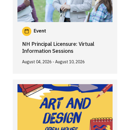
Event
NH Principal Licensure: Virtual
Information Sessions
August 04, 2026
- August 10, 2026