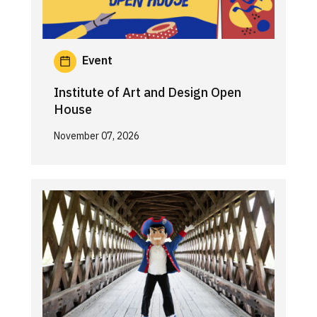
Event
Institute of Art and Design Open
House
November 07, 2026