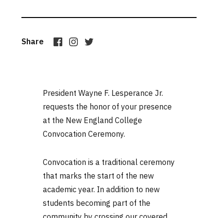
Share
President Wayne F. Lesperance Jr.
requests the honor of your presence
at the New England College
Convocation Ceremony.
Convocation is a traditional ceremony
that marks the start of the new
academic year. In addition to new
students becoming part of the
community by crossing our covered