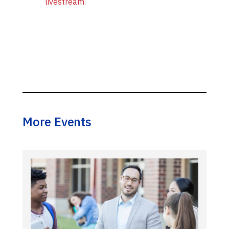
livestream.
More Events