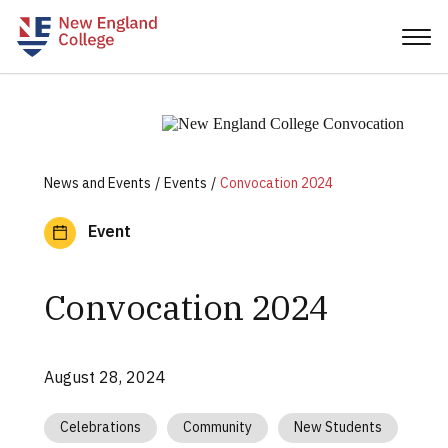
News and Events
Events
Convocation 2024
Event
Convocation 2024
August 28, 2024
Celebrations
Community
New Students