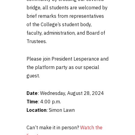
bridge, all students are welcomed by
brief remarks from representatives
of the College’s student body,
faculty, administration, and Board of
Trustees.
Please join President Lesperance and
the platform party as our special
guest.
Date
: Wednesday, August 28, 2024
Time
: 4:00 p.m.
Location
: Simon Lawn
Can’t make it in person?
Watch the