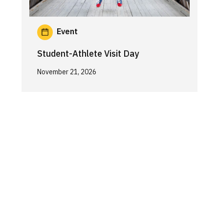
Event
Student-Athlete Visit Day
November 21, 2026