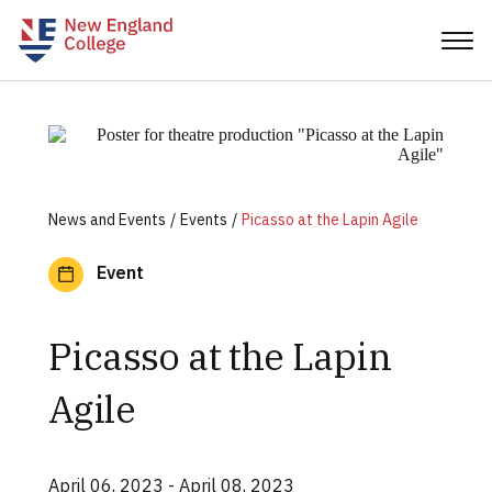
News and Events
Events
Picasso at the Lapin Agile
Event
Picasso at the Lapin
Agile
April 06, 2023
- April 08, 2023