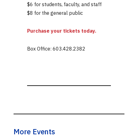
$6 for students, faculty, and staff
$8 for the general public
Purchase your tickets today.
Box Office: 603.428.2382
More Events