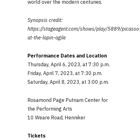
world over the modern centuries.
Synopsis credit:
https://stageagent.com/shows/play/5889/picasso
at-the-lapin-agile
Performance Dates and Location
Thursday, April 6, 2023, at 7:30 p.m.
Friday, April 7, 2023, at 7:30 p.m.
Saturday, April 8, 2023, at 3:00 p.m.
Rosamond Page Putnam Center for
the Performing Arts
10 Weare Road, Henniker
Tickets