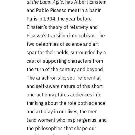
at the Lapin Agile
, has Albert Einstein
and Pablo Picasso meet in a bar in
Paris in 1904, the year before
Einstein’s theory of relativity and
Picasso’s transition into cubism. The
two celebrities of science and art
spar for their fields, surrounded by a
cast of supporting characters from
the turn of the century and beyond.
The anachronistic, self-referential,
and self-aware nature of this short
one-act enraptures audiences into
thinking about the role both science
and art play in our lives, the men
(and women) who inspire genius, and
the philosophies that shape our