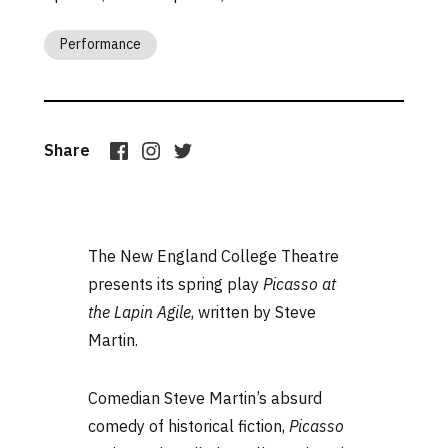
Performance
Share
The New England College Theatre
presents its spring play
Picasso at
the Lapin Agile
, written by Steve
Martin.
Comedian Steve Martin’s absurd
comedy of historical fiction,
Picasso