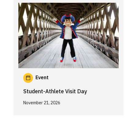
Event
Student-Athlete Visit Day
November 21, 2026