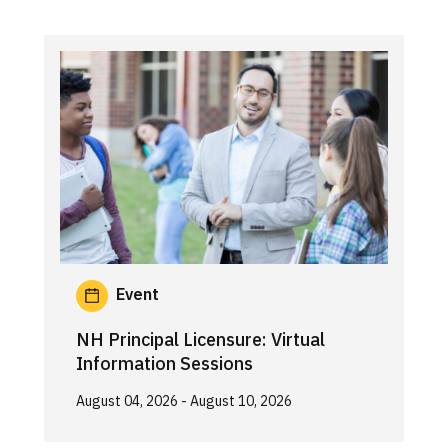
Event
NH Principal Licensure: Virtual
Information Sessions
August 04, 2026
- August 10, 2026