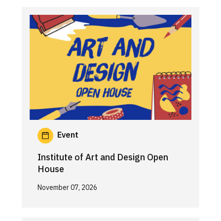
Event
Institute of Art and Design Open
House
November 07, 2026