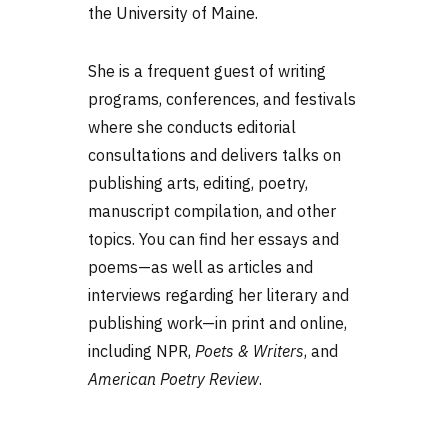
the University of Maine.
She is a frequent guest of writing
programs, conferences, and festivals
where she conducts editorial
consultations and delivers talks on
publishing arts, editing, poetry,
manuscript compilation, and other
topics. You can find her essays and
poems—as well as articles and
interviews regarding her literary and
publishing work—in print and online,
including NPR,
Poets & Writers
, and
American Poetry Review
.