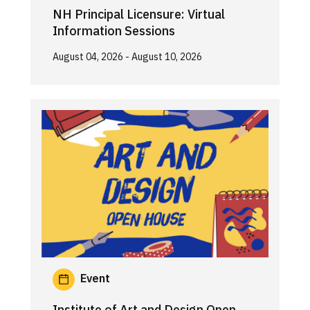
NH Principal Licensure: Virtual
Information Sessions
August 04, 2026
- August 10, 2026
Event
Institute of Art and Design Open