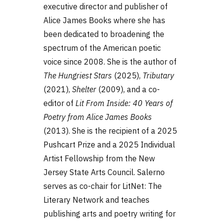
executive director and publisher of
Alice James Books where she has
been dedicated to broadening the
spectrum of the American poetic
voice since 2008. She is the author of
The Hungriest Stars
(2025),
Tributary
(2021),
Shelter
(2009), and a co-
editor of
Lit From Inside: 40 Years of
Poetry from Alice James Books
(2013). She is the recipient of a 2025
Pushcart Prize and a 2025 Individual
Artist Fellowship from the New
Jersey State Arts Council. Salerno
serves as co-chair for LitNet: The
Literary Network and teaches
publishing arts and poetry writing for