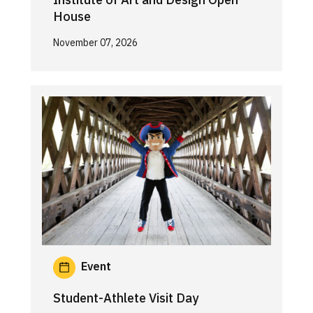
House
November 07, 2026
Event
Student-Athlete Visit Day