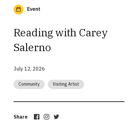
Event
Reading with Carey
Salerno
July 12, 2026
Community
Visiting Artist
Share