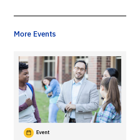
More Events
Event