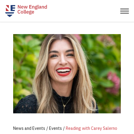
News and Events
Events
Reading with Carey Salerno