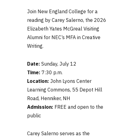
Join New England College for a
reading by Carey Salerno, the 2026
Elizabeth Yates McGreal Visiting
Alumni for NEC’s MFA in Creative
Writing.
Date:
Sunday, July 12
Time:
7:30 p.m.
Location:
John Lyons Center
Learning Commons, 55 Depot Hill
Road, Henniker, NH
Admission:
FREE and open to the
public
Carey Salerno serves as the