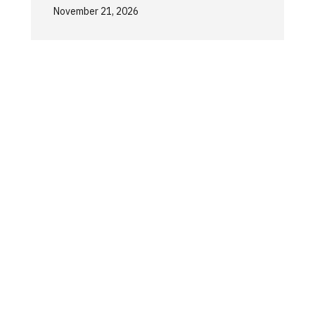
November 21, 2026