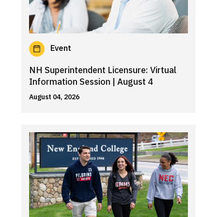
Event
NH Superintendent Licensure: Virtual
Information Session | August 4
August 04, 2026