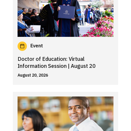
Event
Doctor of Education: Virtual
Information Session | August 20
August 20, 2026