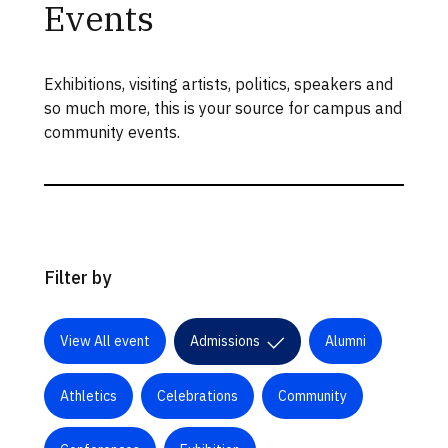
Events
Exhibitions, visiting artists, politics, speakers and
so much more, this is your source for campus and
community events.
Filter by
View All event
Admissions
Alumni
Athletics
Celebrations
Community