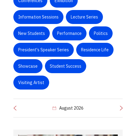
Conferences
Exhibition
Information Sessions
Lecture Series
New Students
Performance
Politics
President's Speaker Series
Residence Life
Showcase
Student Success
Visiting Artist
August 2026