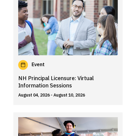
Event
NH Principal Licensure: Virtual
Information Sessions
August 04, 2026
- August 10, 2026