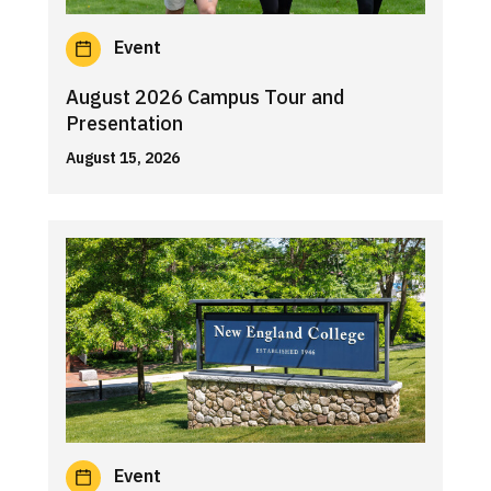
Event
August 2026 Campus Tour and
Presentation
August 15, 2026
Event