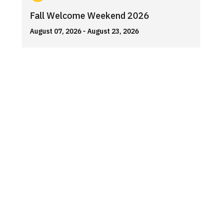
Fall Welcome Weekend 2026
August 07, 2026
- August 23, 2026