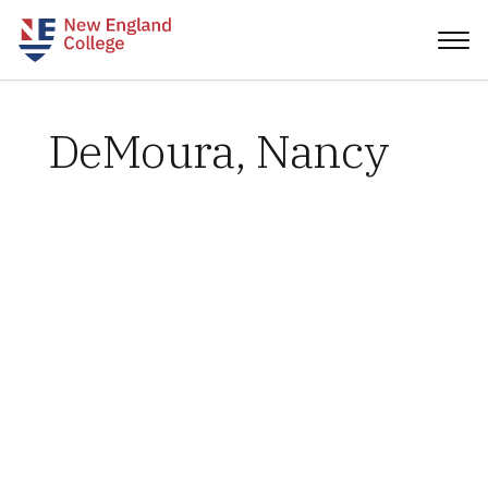
DeMoura, Nancy