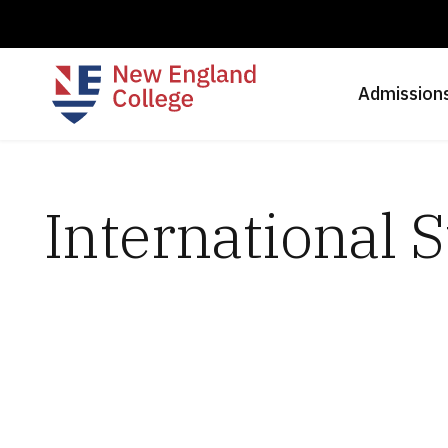
Admission
International 