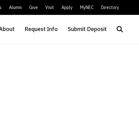
s
Alumni
Give
Visit
Apply
MyNEC
Directory
About
Request Info
Submit Deposit
Search