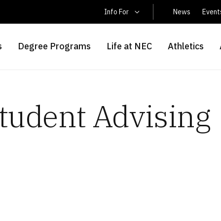
Latin America Students
Info For
News
Event
s
Degree Programs
Life at NEC
Athletics
Student Advising