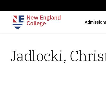
Admission
Jadlocki, Chris