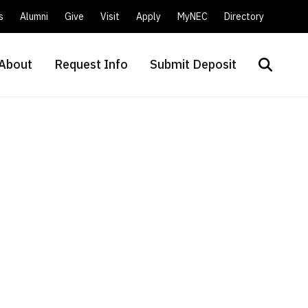
s
Alumni
Give
Visit
Apply
MyNEC
Directory
About
Request Info
Submit Deposit
Search