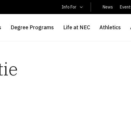
Latin America Students
Info For
News
Event
s
Degree Programs
Life at NEC
Athletics
tie