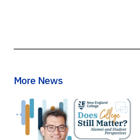
More News