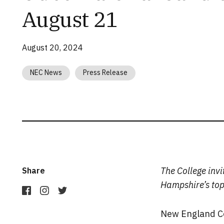
August 21
August 20, 2024
NEC News
Press Release
The College inv
Share
Hampshire’s top 
New England Col