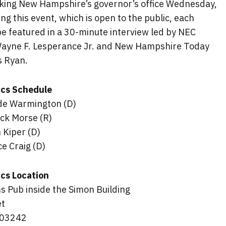
king New Hampshire’s governor’s office Wednesday,
ng this event, which is open to the public, each
be featured in a 30-minute interview led by NEC
Wayne F. Lesperance Jr. and New Hampshire Today
s Ryan.
tics Schedule
de Warmington (D)
ck Morse (R)
 Kiper (D)
e Craig (D)
ics Location
s Pub inside the Simon Building
et
 03242