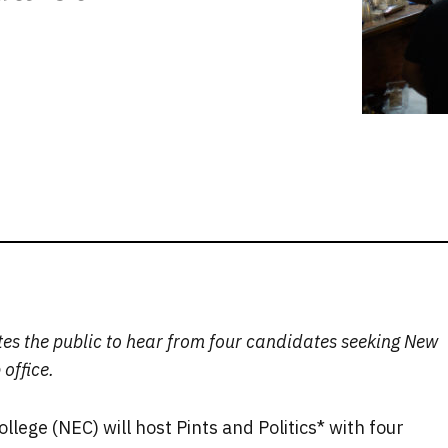
ites the public to hear from four candidates seeking New
office.
lege (NEC) will host Pints and Politics* with four