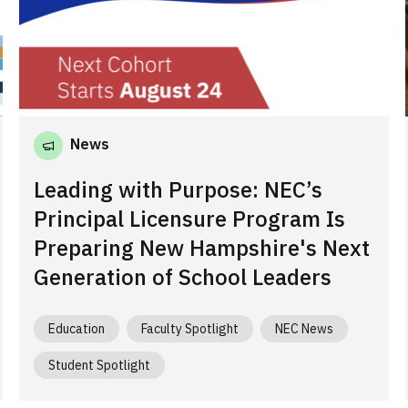
News
Leading with Purpose: NEC’s
Principal Licensure Program Is
Preparing New Hampshire's Next
Generation of School Leaders
Education
Faculty Spotlight
NEC News
Student Spotlight