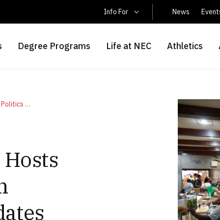
Latin America Students
Info For
News
Event
s
Degree Programs
Life at NEC
Athletics
New England College Hosts Pints and Politics with Gubernatorial Candidates August 21
 Hosts
h
dates