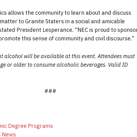
tics allows the community to learn about and discuss
 matter to Granite Staters in a social and amicable
stated President Lesperance. “NEC is proud to sponso
promote this sense of community and civil discourse.”
t alcohol will be available at this event. Attendees must
age or older to consume alcoholic beverages. Valid ID
###
mic Degree Programs
C News