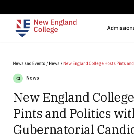
Admission
News and Events
News
News
New England College
Pints and Politics wit
Gubernatorial Candi