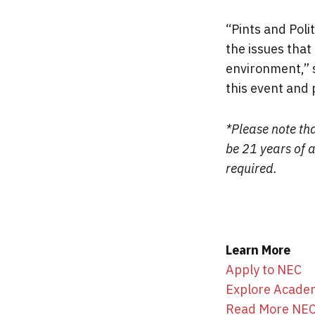
“Pints and Poli
the issues that
environment,” 
this event and 
*Please note tha
be 21 years of 
required.
Learn More
Apply to NEC
Explore Acade
Read More NE