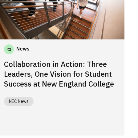
News
Collaboration in Action: Three
Leaders, One Vision for Student
Success at New England College
NEC News