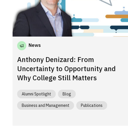
News
Anthony Denizard: From
Uncertainty to Opportunity and
Why College Still Matters
Alumni Spotlight
Blog
Business and Management
Publications