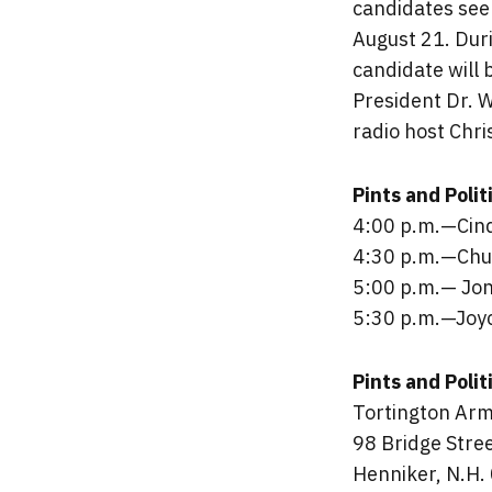
candidates see
August 21. Duri
candidate will 
President Dr. 
radio host Chri
Pints and Poli
4:00 p.m.—Cin
4:30 p.m.—Chu
5:00 p.m.— Jon
5:30 p.m.—Joyc
Pints and Polit
Tortington Arm
98 Bridge Stre
Henniker, N.H.