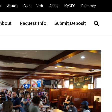
s
Alumni
Give
Visit
Apply
MyNEC
Directory
About
Request Info
Submit Deposit
Search