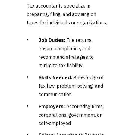
Tax accountants specialize in
preparing, filing, and advising on
taxes for individuals or organizations.
Job Duties:
File returns,
ensure compliance, and
recommend strategies to
minimize tax liability.
Skills Needed:
Knowledge of
tax law, problem-solving, and
communication.
Employers:
Accounting firms,
corporations, government, or
self-employed.