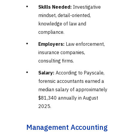
Skills Needed:
Investigative
mindset, detail-oriented,
knowledge of law and
compliance.
Employers:
Law enforcement,
insurance companies,
consulting firms.
Salary:
According to Payscale,
forensic accountants earned a
median salary of approximately
$81,340 annually in August
2025.
Management Accounting