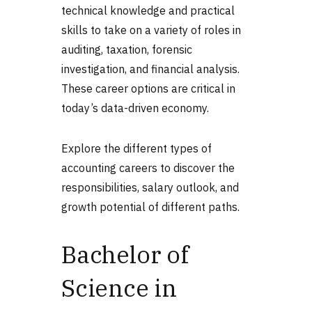
technical knowledge and practical
skills to take on a variety of roles in
auditing, taxation, forensic
investigation, and financial analysis.
These career options are critical in
today’s data-driven economy.
Explore the different
types of
accounting
careers to discover the
responsibilities, salary outlook, and
growth potential of different paths.
Bachelor of
Science in