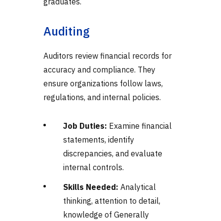
graduates.
Auditing
Auditors review financial records for
accuracy and compliance. They
ensure organizations follow laws,
regulations, and internal policies.
Job Duties:
Examine financial
statements, identify
discrepancies, and evaluate
internal controls.
Skills Needed:
Analytical
thinking, attention to detail,
knowledge of Generally