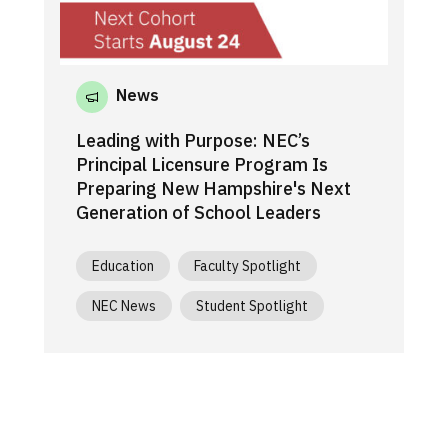
News
Leading with Purpose: NEC’s
Principal Licensure Program Is
Preparing New Hampshire's Next
Generation of School Leaders
Education
Faculty Spotlight
NEC News
Student Spotlight