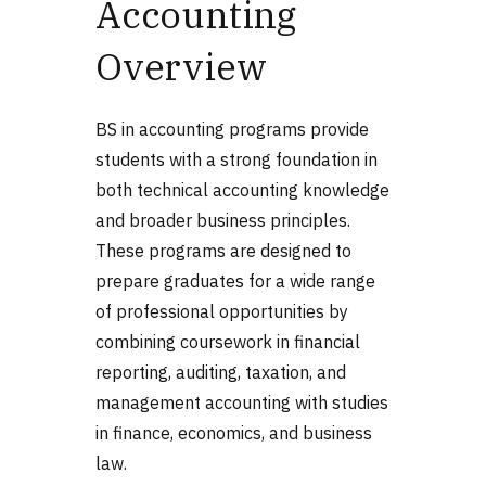
Accounting
Overview
BS in accounting programs provide
students with a strong foundation in
both technical accounting knowledge
and broader business principles.
These programs are designed to
prepare graduates for a wide range
of professional opportunities by
combining coursework in financial
reporting, auditing, taxation, and
management accounting with studies
in finance, economics, and business
law.