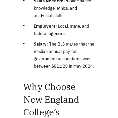
Skills Needed:
Public finance
knowledge, ethics, and
analytical skills.
Employers:
Local, state, and
federal agencies.
Salary:
The BLS states that the
median annual pay for
government accountants was
between $81,120 in May 2024.
Why Choose
New England
College’s