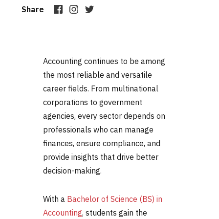
Share
Accounting continues to be among
the most reliable and versatile
career fields. From multinational
corporations to government
agencies, every sector depends on
professionals who can manage
finances, ensure compliance, and
provide insights that drive better
decision-making.
With a
Bachelor of Science (BS) in
Accounting
, students gain the