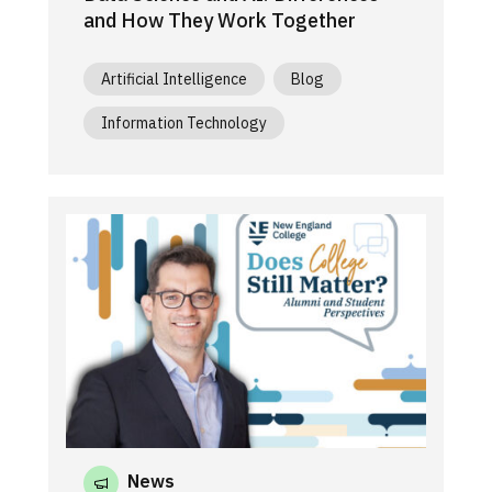
and How They Work Together
Artificial Intelligence
Blog
Information Technology
News