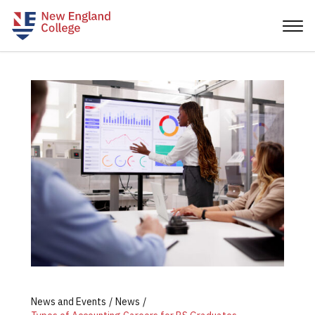
News and Events
News