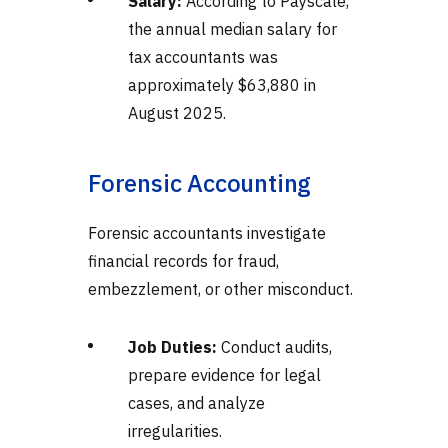
Salary:
According to Payscale,
the annual median salary for
tax accountants was
approximately $63,880 in
August 2025.
Forensic Accounting
Forensic accountants investigate
financial records for fraud,
embezzlement, or other misconduct.
Job Duties:
Conduct audits,
prepare evidence for legal
cases, and analyze
irregularities.