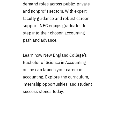
demand roles across public, private,
and nonprofit sectors. With expert
faculty guidance and robust career
support, NEC equips graduates to
step into their chosen accounting
path and advance.
Learn how New England College’s
Bachelor of Science in Accounting
online can launch your career in
accounting. Explore the curriculum,
internship opportunities, and student
success stories today.