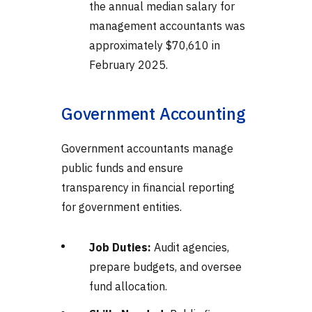
the annual median salary for
management accountants was
approximately $70,610 in
February 2025.
Government Accounting
Government accountants manage
public funds and ensure
transparency in financial reporting
for government entities.
Job Duties:
Audit agencies,
prepare budgets, and oversee
fund allocation.