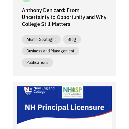
Anthony Denizard: From
Uncertainty to Opportunity and Why
College Still Matters
Alumni Spotlight
Blog
Business and Management
Publications