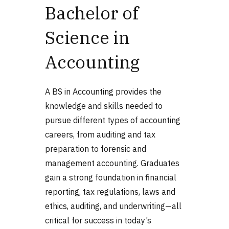
Bachelor of
Science in
Accounting
A BS in Accounting provides the
knowledge and skills needed to
pursue different
types of accounting
careers, from auditing and tax
preparation to forensic and
management accounting. Graduates
gain a strong foundation in financial
reporting, tax regulations, laws and
ethics, auditing, and underwriting—all
critical for success in today’s