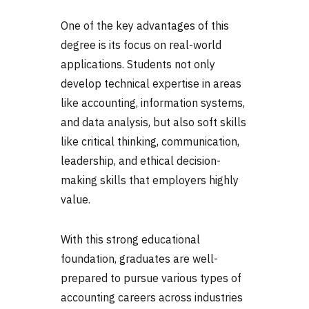
One of the key advantages of this
degree is its focus on real-world
applications. Students not only
develop technical expertise in areas
like accounting, information systems,
and data analysis, but also soft skills
like critical thinking, communication,
leadership, and ethical decision-
making skills that employers highly
value.
With this strong educational
foundation, graduates are well-
prepared to pursue various
types of
accounting
careers across industries