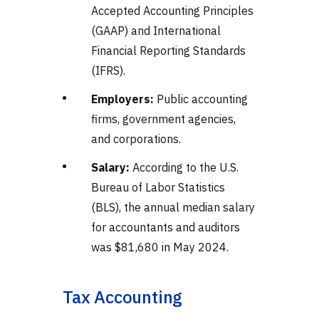
Accepted Accounting Principles
(GAAP) and International
Financial Reporting Standards
(IFRS).
Employers:
Public accounting
firms, government agencies,
and corporations.
Salary:
According to the U.S.
Bureau of Labor Statistics
(BLS), the annual median salary
for accountants and auditors
was $81,680 in May 2024.
Tax Accounting