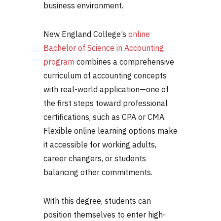
business environment.
New England College’s
online
Bachelor of Science in Accounting
program
combines a comprehensive
curriculum of accounting concepts
with real-world application—one of
the first steps toward professional
certifications, such as CPA or CMA.
Flexible online learning options make
it accessible for working adults,
career changers, or students
balancing other commitments.
With this degree, students can
position themselves to enter high-