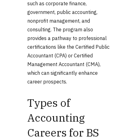
such as corporate finance,
government, public accounting,
nonprofit management, and
consulting. The program also
provides a pathway to professional
certifications like the Certified Public
Accountant (CPA) or Certified
Management Accountant (CMA),
which can significantly enhance
career prospects.
Types of
Accounting
Careers for BS