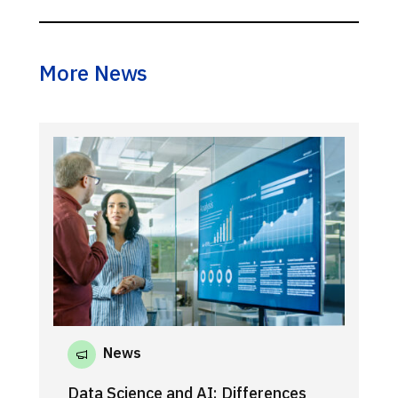
More News
News
Data Science and AI: Differences