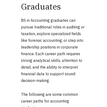
Graduates
BS in Accounting graduates can
pursue traditional roles in auditing or
taxation, explore specialized fields
like forensic accounting, or step into
leadership positions in corporate
finance. Each career path requires
strong analytical skills, attention to
detail, and the ability to interpret
financial data to support sound
decision-making.
The following are some common
career paths for accounting