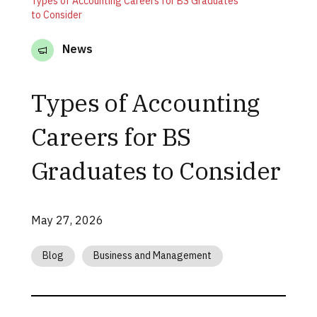
Types of Accounting Careers for BS Graduates
to Consider
News
Types of Accounting
Careers for BS
Graduates to Consider
May 27, 2026
Blog
Business and Management