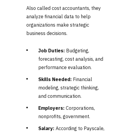
Also called cost accountants, they
analyze financial data to help
organizations make strategic
business decisions.
Job Duties:
Budgeting,
forecasting, cost analysis, and
performance evaluation.
Skills Needed:
Financial
modeling, strategic thinking,
and communication.
Employers:
Corporations,
nonprofits, government.
Salary:
According to Payscale,