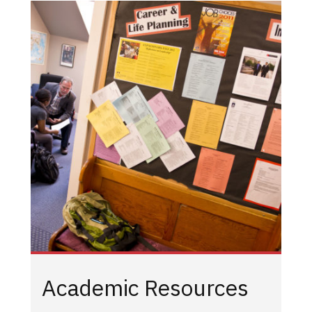
Academic Resources