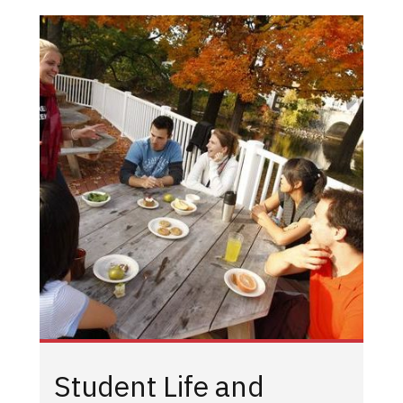
Student Life and