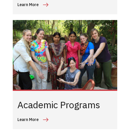
Learn More
Academic Programs
Learn More