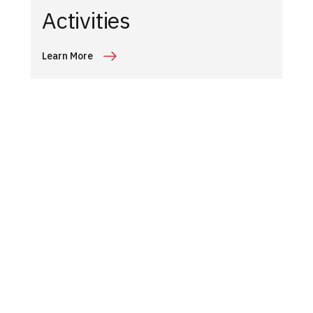
Activities
Learn More