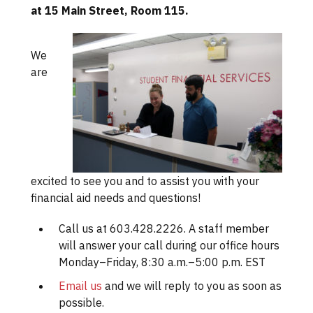
at 15 Main Street, Room 115.
We
are
excited to see you and to assist you with your
financial aid needs and questions!
Call us at 603.428.2226. A staff member
will answer your call during our office hours
Monday–Friday, 8:30 a.m.–5:00 p.m. EST
Email us
and we will reply to you as soon as
possible.