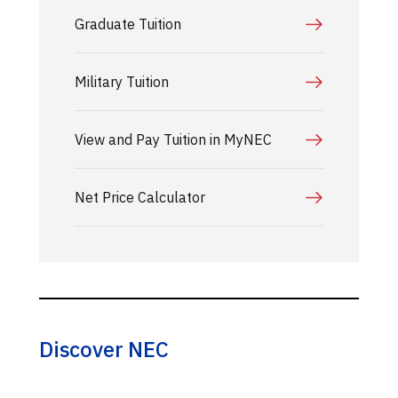
Graduate Tuition
Military Tuition
View and Pay Tuition in MyNEC
Net Price Calculator
Discover NEC