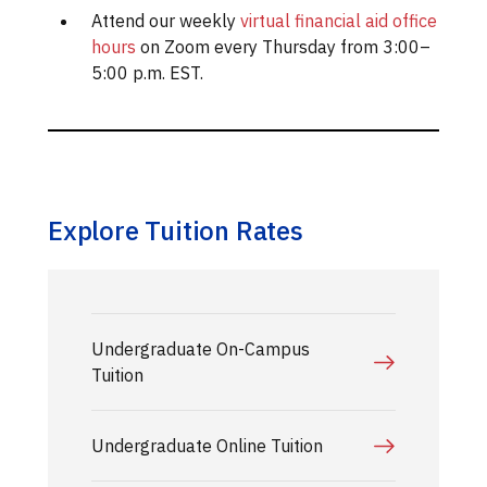
Attend our weekly
virtual financial aid office
hours
on Zoom every Thursday from 3:00–
5:00 p.m. EST.
Explore Tuition Rates
Undergraduate On-Campus
Tuition
Undergraduate Online Tuition