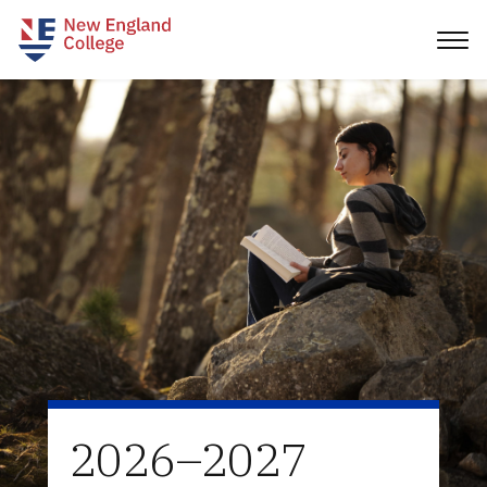
2026–2027