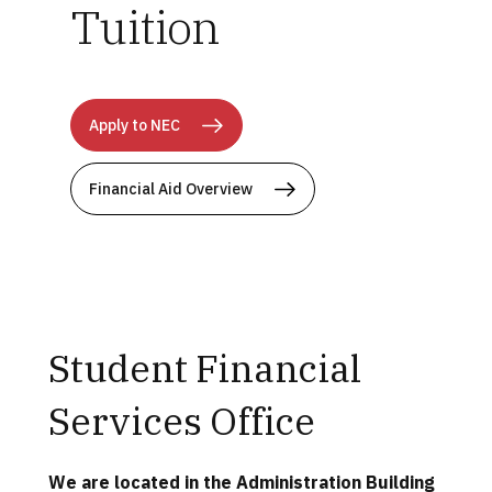
Tuition
Apply to NEC
Financial Aid Overview
Student Financial
Services Office
We are located in the Administration Building