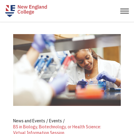
News and Events
Events
BS in Biology, Biotechnology, or Health Science:
Virtual Information Session