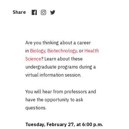
Share
Are you thinking about a career
in
Biology
,
Biotechnology
, or
Health
Science
? Learn about these
undergraduate programs during a
virtual information session.
You will hear from professors and
have the opportunity to ask
questions.
Tuesday, February 27, at 6:00 p.m.