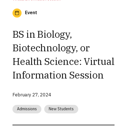
Event
BS in Biology,
Biotechnology, or
Health Science: Virtual
Information Session
February 27, 2024
Admissions
New Students