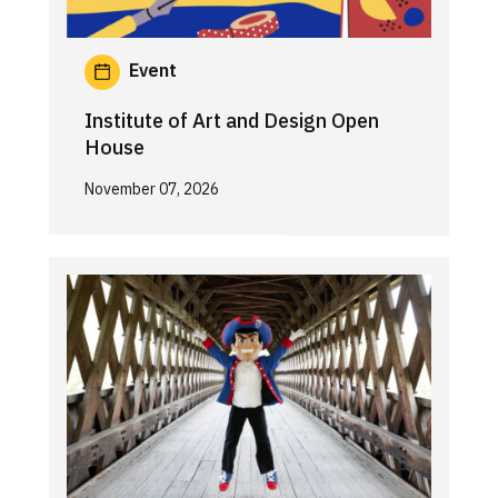
Event
Institute of Art and Design Open
House
November 07, 2026