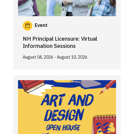
Event
NH Principal Licensure: Virtual
Information Sessions
August 04, 2026
- August 10, 2026