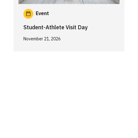
Event
Student-Athlete Visit Day
November 21, 2026