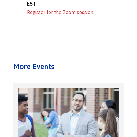
EST
Register for the Zoom session.
More Events