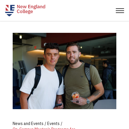
News and Events
Events