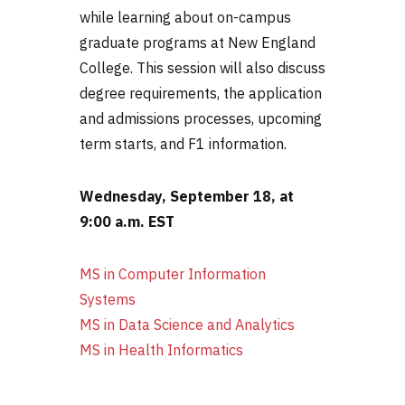
while learning about on-campus
graduate programs at New England
College. This session will also discuss
degree requirements, the application
and admissions processes, upcoming
term starts, and F1 information.
Wednesday, September 18, at
9:00 a.m. EST
MS in Computer Information
Systems
MS in Data Science and
Analytics
MS in Health Informatics