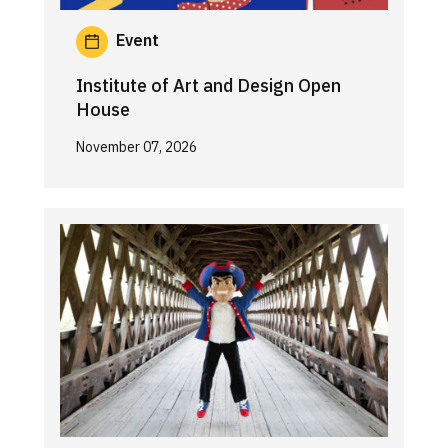
Event
Institute of Art and Design Open
House
November 07, 2026