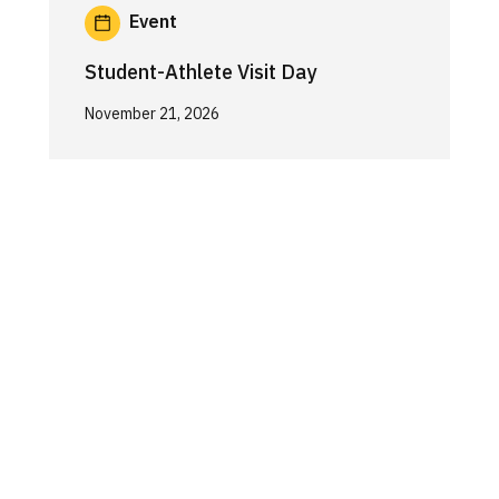
Event
Student-Athlete Visit Day
November 21, 2026