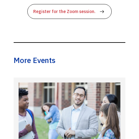
Register for the Zoom session.
More Events