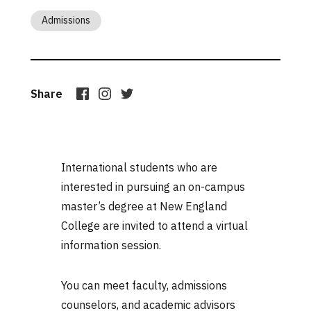
Admissions
Share
International students who are
interested in pursuing an on-campus
master’s degree at New England
College are invited to attend a virtual
information session.
You can meet faculty, admissions
counselors, and academic advisors