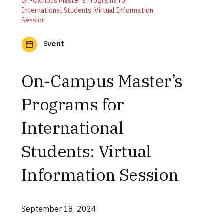
On-Campus Master’s Programs for
International Students: Virtual Information
Session
Event
On-Campus Master’s
Programs for
International
Students: Virtual
Information Session
September 18, 2024