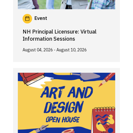
Event
NH Principal Licensure: Virtual
Information Sessions
August 04, 2026
- August 10, 2026