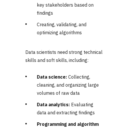
key stakeholders based on
findings
Creating, validating, and
optimizing algorithms
Data scientists need strong technical
skills and soft skills, including:
Data science:
Collecting,
cleaning, and organizing large
volumes of raw data
Data analytics:
Evaluating
data and extracting findings
Programming and algorithm