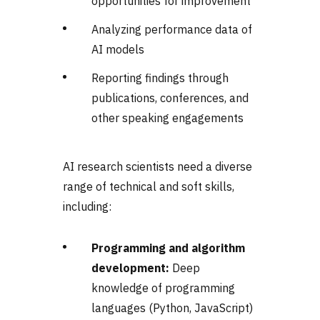
opportunities for improvement
Analyzing performance data of
AI models
Reporting findings through
publications, conferences, and
other speaking engagements
AI research scientists need a diverse
range of technical and soft skills,
including:
Programming and algorithm
development:
Deep
knowledge of programming
languages (Python, JavaScript)