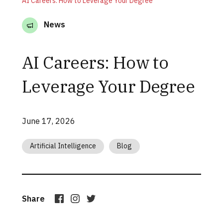
AI Careers: How to Leverage Your Degree
News
AI Careers: How to
Leverage Your Degree
June 17, 2026
Artificial Intelligence
Blog
Share