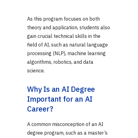
As this program focuses on both
theory and application, students also
gain crucial technical skills in the
field of AI, such as natural language
processing (NLP), machine learning
algorithms, robotics, and data
science.
Why Is an AI Degree
Important for an AI
Career?
A common misconception of an AI
degree program, such as a master’s