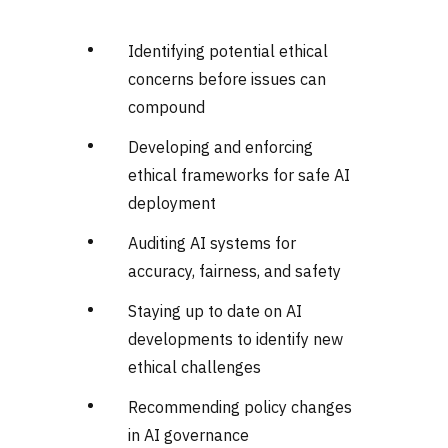
Identifying potential ethical
concerns before issues can
compound
Developing and enforcing
ethical frameworks for safe AI
deployment
Auditing AI systems for
accuracy, fairness, and safety
Staying up to date on AI
developments to identify new
ethical challenges
Recommending policy changes
in AI governance