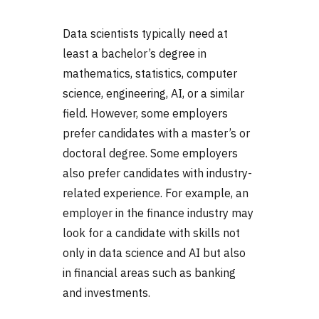
Data scientists typically need at
least a bachelor’s degree in
mathematics, statistics, computer
science, engineering, AI, or a similar
field. However, some employers
prefer candidates with a master’s or
doctoral degree. Some employers
also prefer candidates with industry-
related experience. For example, an
employer in the finance industry may
look for a candidate with skills not
only in data science and AI but also
in financial areas such as banking
and investments.