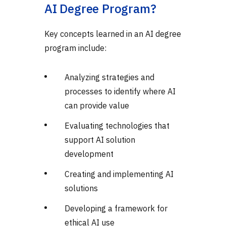
AI Degree Program?
Key concepts learned in an AI degree
program include:
Analyzing strategies and
processes to identify where AI
can provide value
Evaluating technologies that
support AI solution
development
Creating and implementing AI
solutions
Developing a framework for
ethical AI use