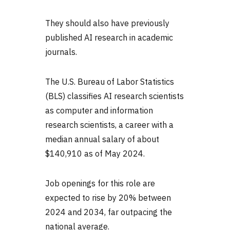
They should also have previously
published AI research in academic
journals.
The U.S. Bureau of Labor Statistics
(BLS) classifies AI research scientists
as computer and information
research scientists, a career with a
median annual salary of about
$140,910 as of May 2024.
Job openings for this role are
expected to rise by 20% between
2024 and 2034, far outpacing the
national average.