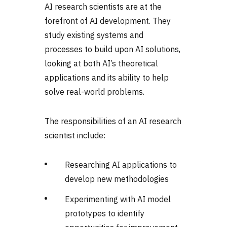
AI research scientists are at the
forefront of AI development. They
study existing systems and
processes to build upon AI solutions,
looking at both AI’s theoretical
applications and its ability to help
solve real-world problems.
The responsibilities of an AI research
scientist include:
Researching AI applications to
develop new methodologies
Experimenting with AI model
prototypes to identify