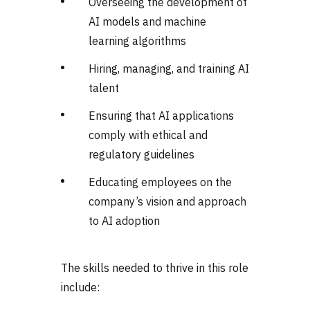
Overseeing the development of
AI models and machine
learning algorithms
Hiring, managing, and training AI
talent
Ensuring that AI applications
comply with ethical and
regulatory guidelines
Educating employees on the
company’s vision and approach
to AI adoption
The skills needed to thrive in this role
include: