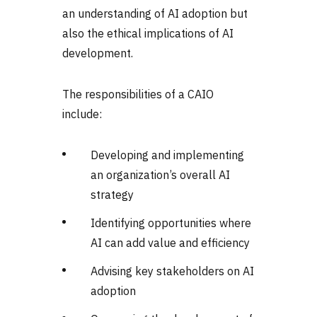
an understanding of AI adoption but
also the ethical implications of AI
development.
The responsibilities of a CAIO
include:
Developing and implementing
an organization’s overall AI
strategy
Identifying opportunities where
AI can add value and efficiency
Advising key stakeholders on AI
adoption