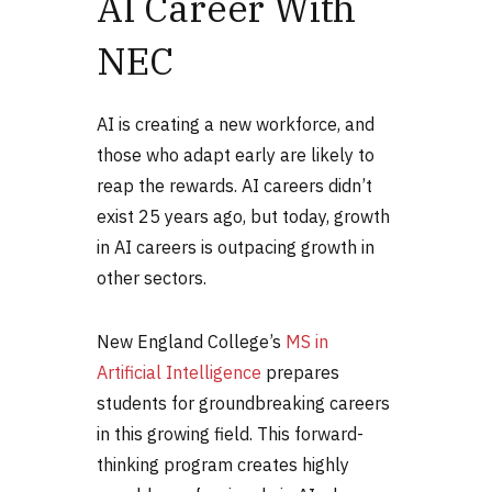
AI Career With
NEC
AI is creating a new workforce, and
those who adapt early are likely to
reap the rewards. AI careers didn’t
exist 25 years ago, but today, growth
in AI careers is outpacing growth in
other sectors.
New England College’s
MS in
Artificial Intelligence
prepares
students for groundbreaking careers
in this growing field. This forward-
thinking program creates highly