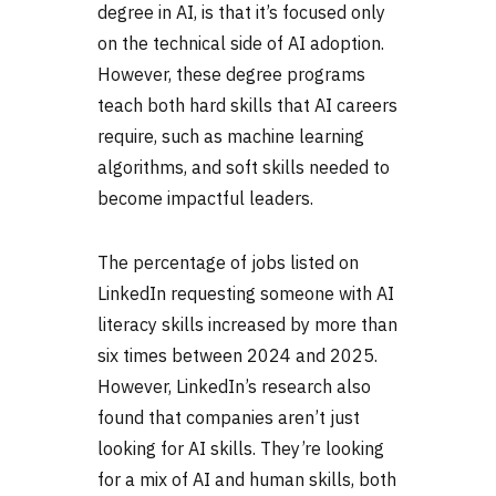
degree in AI, is that it’s focused only
on the technical side of AI adoption.
However, these degree programs
teach both hard skills that
AI careers
require, such as machine learning
algorithms, and soft skills needed to
become impactful leaders.
The percentage of jobs listed on
LinkedIn requesting someone with AI
literacy skills increased by more than
six times between 2024 and 2025.
However, LinkedIn’s research also
found that companies aren’t just
looking for AI skills. They’re looking
for a mix of AI and human skills, both