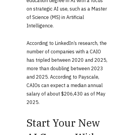
education degree in AI with a focus
on strategic AI use, such as a Master
of Science (MS) in Artificial
Intelligence.
According to LinkedIn’s research, the
number of companies with a CAIO
has tripled between 2020 and 2025,
more than doubling between 2023
and 2025. According to Payscale,
CAIOs can expect a median annual
salary of about $206,430 as of May
2025.
Start Your New