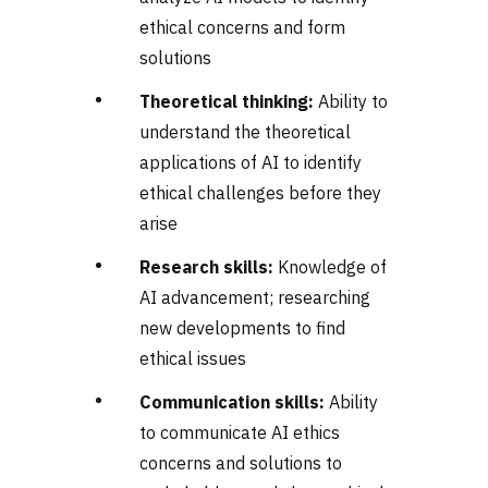
ethical concerns and form
solutions
Theoretical thinking:
Ability to
understand the theoretical
applications of AI to identify
ethical challenges before they
arise
Research skills:
Knowledge of
AI advancement; researching
new developments to find
ethical issues
Communication skills:
Ability
to communicate AI ethics
concerns and solutions to