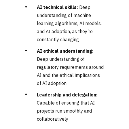
AI technical skills:
Deep
understanding of machine
learning algorithms, AI models,
and AI adoption, as they’re
constantly changing
AI ethical understanding:
Deep understanding of
regulatory requirements around
AI and the ethical implications
of AI adoption
Leadership and delegation:
Capable of ensuring that AI
projects run smoothly and
collaboratively