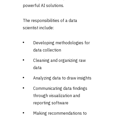
powerful AI solutions.
The responsibilities of a data
scientist include:
Developing methodologies for
data collection
Cleaning and organizing raw
data
Analyzing data to draw insights
Communicating data findings
through visualization and
reporting software
Making recommendations to