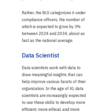
Rather, the BLS categorizes it under
compliance officers, the number of
which is expected to grow by 3%
between 2024 and 2034, about as
fast as the national average.
Data Scientist
Data scientists work with data to
draw meaningful insights that can
help improve various facets of their
organization. In the age of AI, data
scientists are increasingly expected
to use these skills to develop more
efficient, more ethical, and more