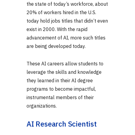
the state of today’s workforce, about
20% of workers hired in the U.S.
today hold jobs titles that didn’t even
exist in 2000. With the rapid
advancement of AI, more such titles
are being developed today.
These
AI careers
allow students to
leverage the skills and knowledge
they learned in their AI degree
programs to become impactful,
instrumental members of their
organizations.
AI Research Scientist