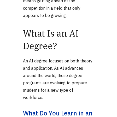
means getting ahead of the
competition in a field that only
appears to be growing.
What Is an AI
Degree?
An AI degree focuses on both theory
and application. As AI advances
around the world, these degree
programs are evolving to prepare
students for a new type of
workforce.
What Do You Learn in an