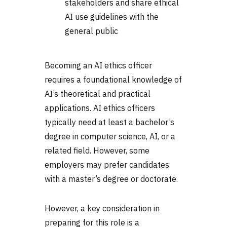
stakeholders and share ethical
AI use guidelines with the
general public
Becoming an AI ethics officer
requires a foundational knowledge of
AI’s theoretical and practical
applications. AI ethics officers
typically need at least a bachelor’s
degree in computer science, AI, or a
related field. However, some
employers may prefer candidates
with a master’s degree or doctorate.
However, a key consideration in
preparing for this role is a