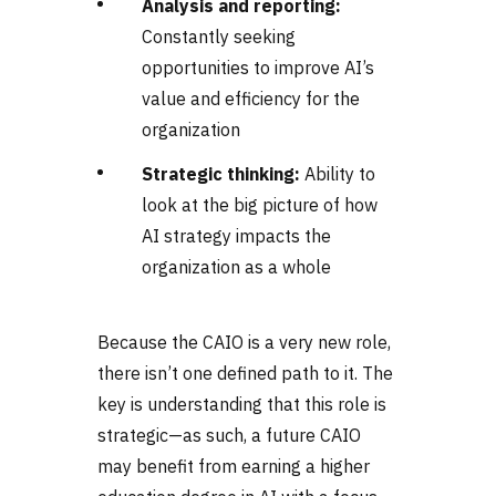
Analysis and reporting:
Constantly seeking
opportunities to improve AI’s
value and efficiency for the
organization
Strategic thinking:
Ability to
look at the big picture of how
AI strategy impacts the
organization as a whole
Because the CAIO is a very new role,
there isn’t one defined path to it. The
key is understanding that this role is
strategic—as such, a future CAIO
may benefit from earning a higher