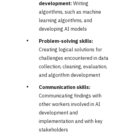
development:
Writing
algorithms, such as machine
learning algorithms, and
developing AI models
Problem-solving skills:
Creating logical solutions for
challenges encountered in data
collection, cleaning, evaluation,
and algorithm development
Communication skills:
Communicating findings with
other workers involved in AI
development and
implementation and with key
stakeholders