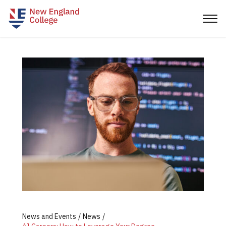
News and Events
News