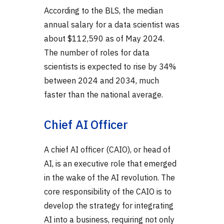
According to the BLS, the median
annual salary for a data scientist was
about $112,590 as of May 2024.
The number of roles for data
scientists is expected to rise by 34%
between 2024 and 2034, much
faster than the national average.
Chief AI Officer
A chief AI officer (CAIO), or head of
AI, is an executive role that emerged
in the wake of the AI revolution. The
core responsibility of the CAIO is to
develop the strategy for integrating
AI into a business, requiring not only