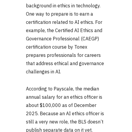
background in ethics in technology.
One way to prepare is to earn a
certification related to AI ethics. For
example, the Certified AI Ethics and
Governance Professional (CAEGP)
certification course by Tonex
prepares professionals for careers
that address ethical and governance
challenges in AI.
According to Payscale, the median
annual salary for an ethics officer is
about $100,000 as of December
2025. Because an AI ethics officer is
still a very new role, the BLS doesn’t
publish separate data on it yet.