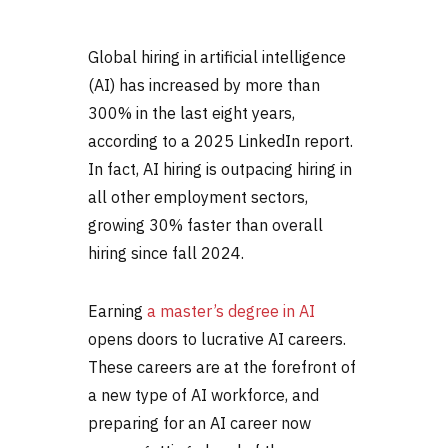
Global hiring in artificial intelligence
(AI) has increased by more than
300% in the last eight years,
according to a 2025 LinkedIn report.
In fact, AI hiring is outpacing hiring in
all other employment sectors,
growing 30% faster than overall
hiring since fall 2024.
Earning
a master’s degree in AI
opens doors to lucrative
AI careers
.
These careers are at the forefront of
a new type of AI workforce, and
preparing for an
AI career
now