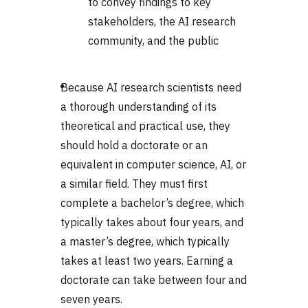
to convey findings to key
stakeholders, the AI research
community, and the public
Because AI research scientists need
a thorough understanding of its
theoretical and practical use, they
should hold a doctorate or an
equivalent in computer science, AI, or
a similar field. They must first
complete a bachelor’s degree, which
typically takes about four years, and
a master’s degree, which typically
takes at least two years. Earning a
doctorate can take between four and
seven years.