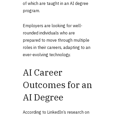
of which are taught in an AI degree
program.
Employers are looking for well-
rounded individuals who are
prepared to move through multiple
roles in their careers, adapting to an
ever-evolving technology.
AI Career
Outcomes for an
AI Degree
According to LinkedIn’s research on