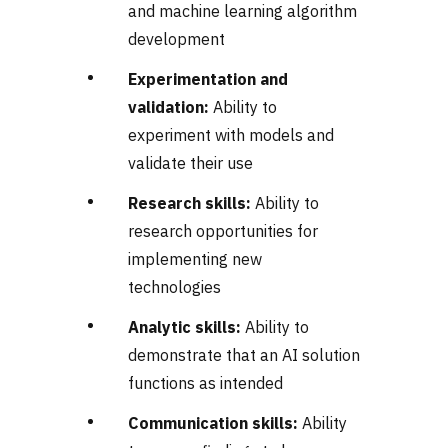
and machine learning algorithm
development
Experimentation and
validation:
Ability to
experiment with models and
validate their use
Research skills:
Ability to
research opportunities for
implementing new
technologies
Analytic skills:
Ability to
demonstrate that an AI solution
functions as intended
Communication skills:
Ability