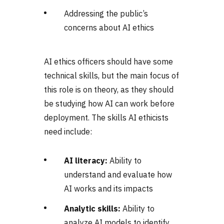
Addressing the public’s
concerns about AI ethics
AI ethics officers should have some
technical skills, but the main focus of
this role is on theory, as they should
be studying how AI can work before
deployment. The skills AI ethicists
need include:
AI literacy:
Ability to
understand and evaluate how
AI works and its impacts
Analytic skills:
Ability to
analyze AI models to identify