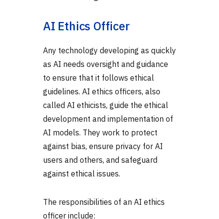
AI Ethics Officer
Any technology developing as quickly
as AI needs oversight and guidance
to ensure that it follows ethical
guidelines. AI ethics officers, also
called AI ethicists, guide the ethical
development and implementation of
AI models. They work to protect
against bias, ensure privacy for AI
users and others, and safeguard
against ethical issues.
The responsibilities of an AI ethics
officer include: