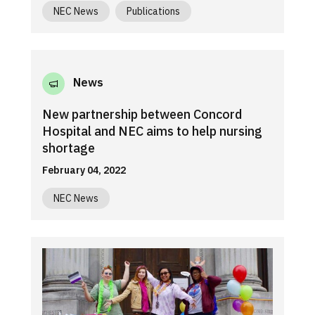
NEC News
Publications
News
New partnership between Concord
Hospital and NEC aims to help nursing
shortage
February 04, 2022
NEC News