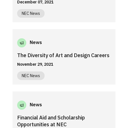
December 07, 2021
NEC News
News
The Diversity of Art and Design Careers
November 29, 2021
NEC News
News
Financial Aid and Scholarship
Opportunities at NEC