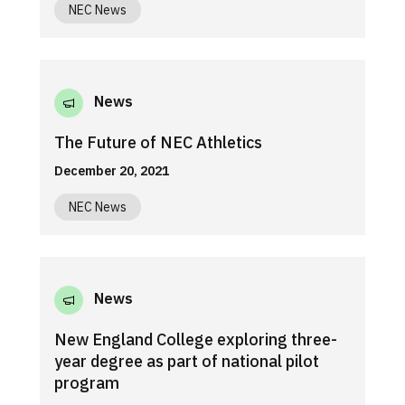
NEC News
News
The Future of NEC Athletics
December 20, 2021
NEC News
News
New England College exploring three-
year degree as part of national pilot
program