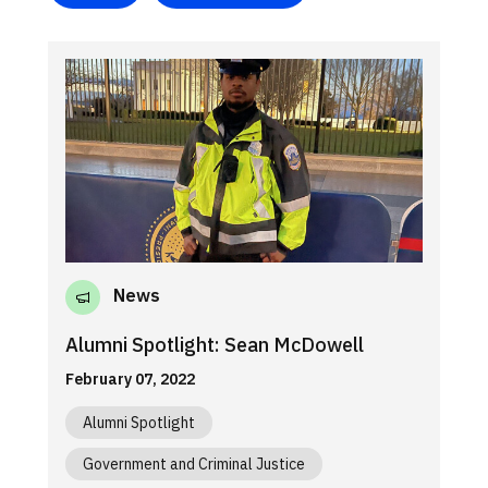
News
Alumni Spotlight: Sean McDowell
February 07, 2022
Alumni Spotlight
Government and Criminal Justice