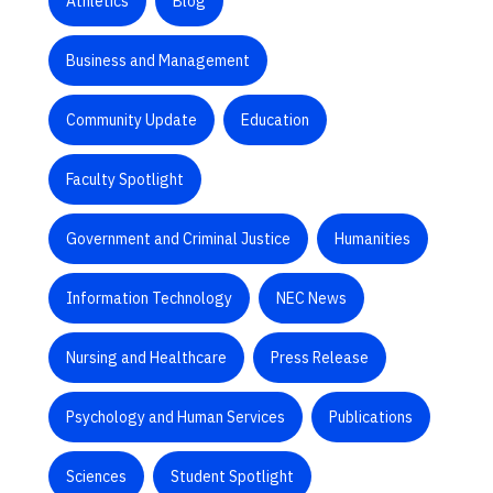
Athletics
Blog
Business and Management
Community Update
Education
Faculty Spotlight
Government and Criminal Justice
Humanities
Information Technology
NEC News
Nursing and Healthcare
Press Release
Psychology and Human Services
Publications
Sciences
Student Spotlight