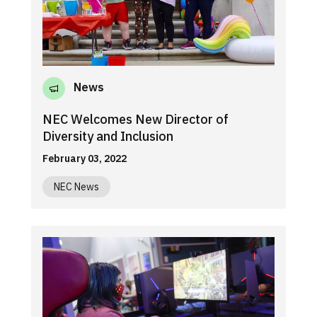
News
NEC Welcomes New Director of
Diversity and Inclusion
February 03, 2022
NEC News