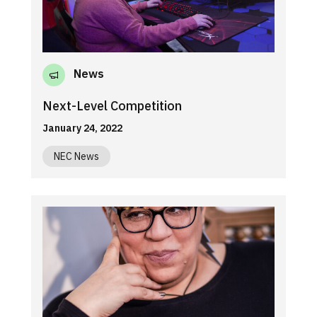
News
Next-Level Competition
January 24, 2022
NEC News