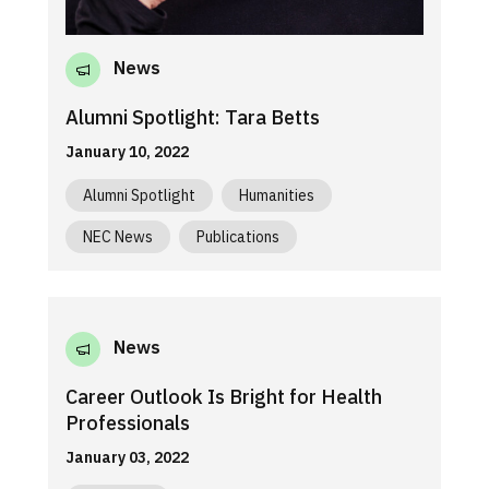
News
Alumni Spotlight: Tara Betts
January 10, 2022
Alumni Spotlight
Humanities
NEC News
Publications
News
Career Outlook Is Bright for Health
Professionals
January 03, 2022