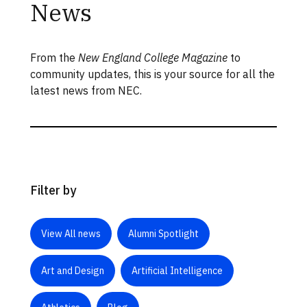
News
From the
New England College Magazine
to
community updates, this is your source for all the
latest news from NEC.
Filter by
View All news
Alumni Spotlight
Art and Design
Artificial Intelligence