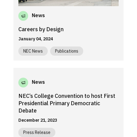
News
Careers by Design
January 04, 2024
NEC News
Publications
News
NEC’s College Convention to host First
Presidential Primary Democratic
Debate
December 21, 2023
Press Release