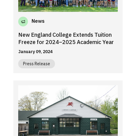
News
New England College Extends Tuition
Freeze for 2024–2025 Academic Year
January 09, 2024
Press Release