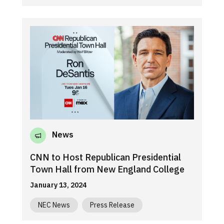
News
CNN to Host Republican Presidential
Town Hall from New England College
January 13, 2024
NEC News
Press Release