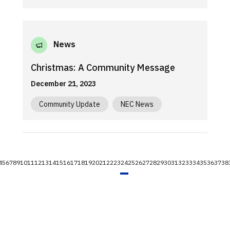
News
Christmas: A Community Message
December 21, 2023
Community Update
NEC News
4
5
6
7
8
9
10
11
12
13
14
15
16
17
18
19
20
21
22
23
24
25
26
27
28
29
30
31
32
33
34
35
36
37
38