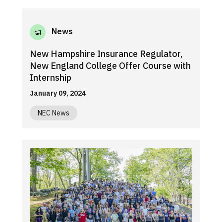
News
New Hampshire Insurance Regulator,
New England College Offer Course with
Internship
January 09, 2024
NEC News