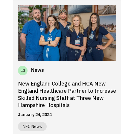
News
New England College and HCA New
England Healthcare Partner to Increase
Skilled Nursing Staff at Three New
Hampshire Hospitals
January 24, 2024
NEC News