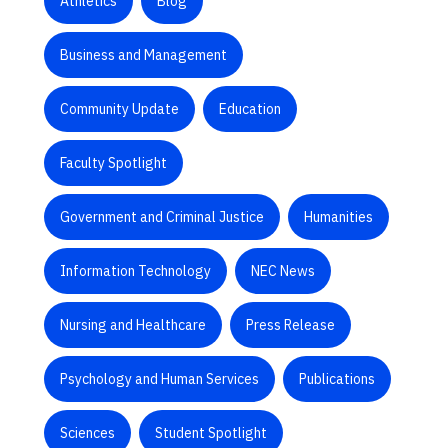
Athletics
Blog
Business and Management
Community Update
Education
Faculty Spotlight
Government and Criminal Justice
Humanities
Information Technology
NEC News
Nursing and Healthcare
Press Release
Psychology and Human Services
Publications
Sciences
Student Spotlight