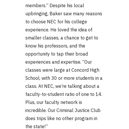
members.” Despite his local
upbringing, Baker saw many reasons
to choose NEC for his college
experience. He loved the idea of
smaller classes, a chance to get to
know his professors, and the
opportunity to tap their broad
experiences and expertise. “Our
classes were large at Concord High
School, with 30 or more students in a
class. At NEC, we’re talking about a
faculty-to-student ratio of one to 14.
Plus, our faculty network is
incredible. Our Criminal Justice Club
does trips like no other program in
the state!”