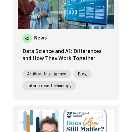
News
Data Science and AI: Differences
and How They Work Together
Artificial Intelligence
Blog
Information Technology