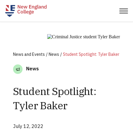
News and Events
News
Student Spotlight: Tyler Baker
News
Student Spotlight:
Tyler Baker
July 12, 2022