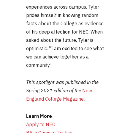
experiences across campus. Tyler
prides himself in knowing random
facts about the College as evidence
of his deep affection for NEC. When
asked about the future, Tyler is
optimistic. “I am excited to see what
we can achieve together as a
community.”
This spotlight was published in the
Spring 2021 edition of the
New
England College Magazine
.
Learn More
Apply to NEC
BA in Criminal Justice