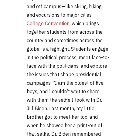
and off campus—like skiing, hiking,
and excursions to major cities.
College Convention
, which brings
together students from across the
country and sometimes across the
globe, is a highlight. Students engage
in the political process, meet face-to-
face with the politicians, and explore
the issues that shape presidential
campaigns. “I am the oldest of five
boys, and I couldn’t wait to share
with them the selfie I took with Dr.
Jill Biden. Last month, my little
brother got to meet her too, and
when he showed her a print-out of
that selfie, Dr. Biden remembered