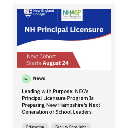
News
Leading with Purpose: NEC’s
Principal Licensure Program Is
Preparing New Hampshire's Next
Generation of School Leaders
Education
Faculty Spotlight