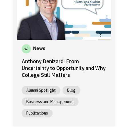
News
Anthony Denizard: From
Uncertainty to Opportunity and Why
College Still Matters
Alumni Spotlight
Blog
Business and Management
Publications