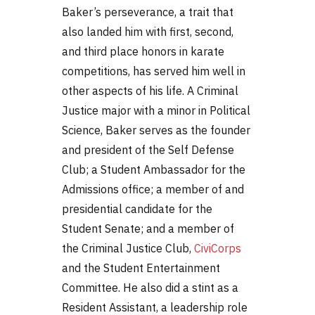
Baker’s perseverance, a trait that
also landed him with first, second,
and third place honors in karate
competitions, has served him well in
other aspects of his life. A Criminal
Justice major with a minor in Political
Science, Baker serves as the founder
and president of the Self Defense
Club; a Student Ambassador for the
Admissions office; a member of and
presidential candidate for the
Student Senate; and a member of
the Criminal Justice Club,
CiviCorps
and the Student Entertainment
Committee. He also did a stint as a
Resident Assistant, a leadership role