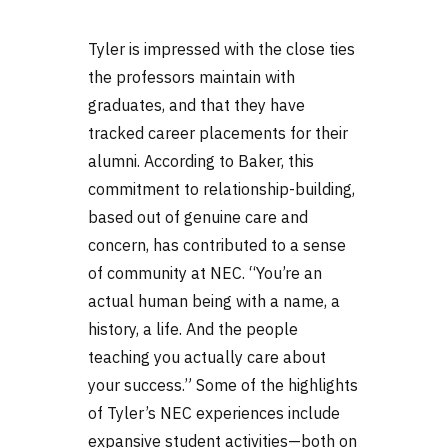
Tyler is impressed with the close ties
the professors maintain with
graduates, and that they have
tracked career placements for their
alumni. According to Baker, this
commitment to relationship-building,
based out of genuine care and
concern, has contributed to a sense
of community at NEC. “You’re an
actual human being with a name, a
history, a life. And the people
teaching you actually care about
your success.” Some of the highlights
of Tyler’s NEC experiences include
expansive student activities—both on