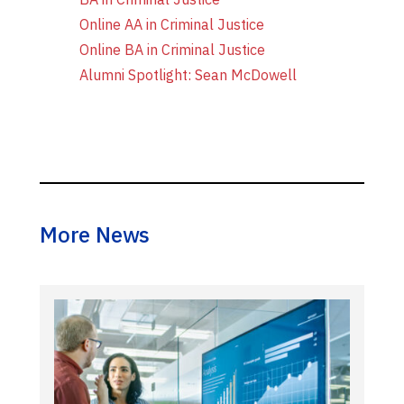
Online AA in Criminal Justice
Online BA in Criminal Justice
Alumni Spotlight: Sean McDowell
More News