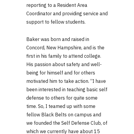
reporting to a Resident Area
Coordinator and providing service and
support to fellow students.
Baker was born and raised in
Concord, New Hampshire, and is the
first in his family to attend college.
His passion about safety and well-
being for himself and for others
motivated him to take action. “I have
been interested in teaching basic self
defense to others for quite some
time. So, I teamed up with some
fellow Black Belts on campus and
we founded the Self Defense Club, of
which we currently have about 15