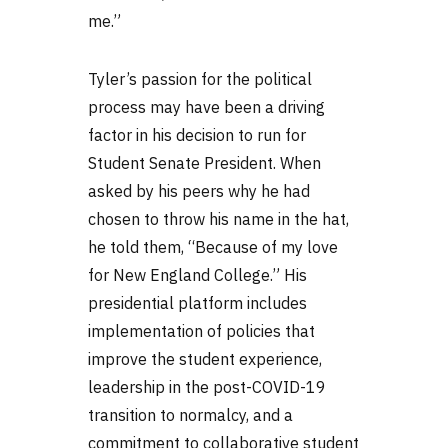
me.”
Tyler’s passion for the political
process may have been a driving
factor in his decision to run for
Student Senate President. When
asked by his peers why he had
chosen to throw his name in the hat,
he told them, “Because of my love
for New England College.” His
presidential platform includes
implementation of policies that
improve the student experience,
leadership in the post-COVID-19
transition to normalcy, and a
commitment to collaborative student