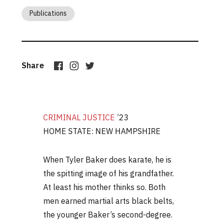
Publications
Share
CRIMINAL JUSTICE
’23
HOME STATE: NEW HAMPSHIRE
When Tyler Baker does karate, he is
the spitting image of his grandfather.
At least his mother thinks so. Both
men earned martial arts black belts,
the younger Baker’s second-degree.