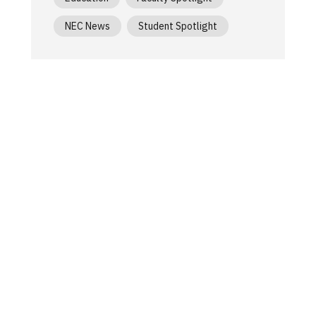
NEC News
Student Spotlight