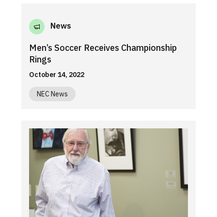
News
Men’s Soccer Receives Championship
Rings
October 14, 2022
NEC News