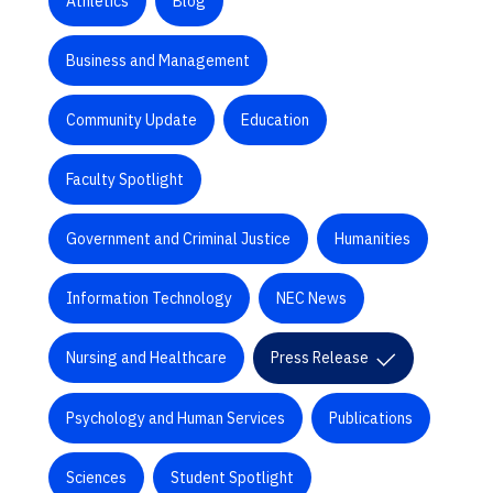
Athletics
Blog
Business and Management
Community Update
Education
Faculty Spotlight
Government and Criminal Justice
Humanities
Information Technology
NEC News
Nursing and Healthcare
Press Release
Psychology and Human Services
Publications
Sciences
Student Spotlight