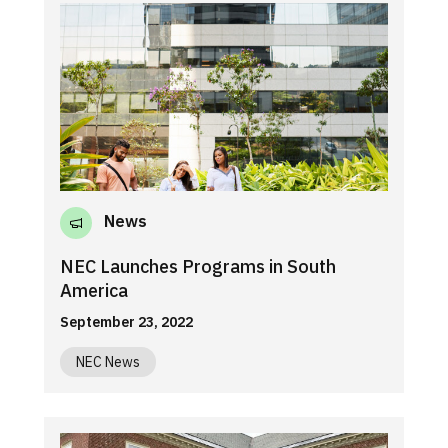
News
NEC Launches Programs in South
America
September 23, 2022
NEC News