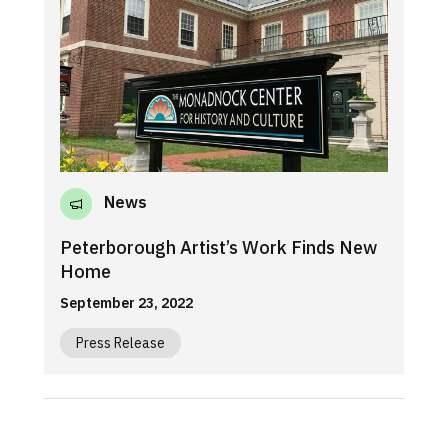
News
Peterborough Artist’s Work Finds New
Home
September 23, 2022
Press Release