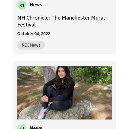
News
NH Chronicle: The Manchester Mural
Festival
October 04, 2022
NEC News
News