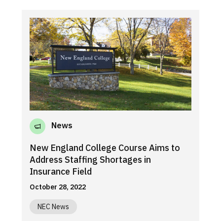
News
New England College Course Aims to
Address Staffing Shortages in
Insurance Field
October 28, 2022
NEC News