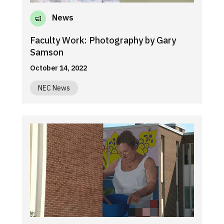
News
Faculty Work: Photography by Gary
Samson
October 14, 2022
NEC News