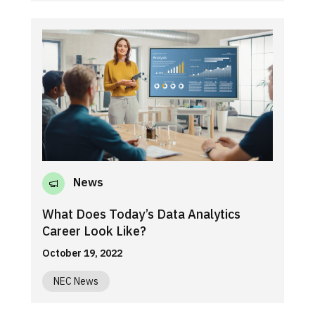
News
What Does Today’s Data Analytics
Career Look Like?
October 19, 2022
NEC News