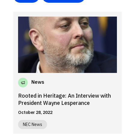
News
Rooted in Heritage: An Interview with
President Wayne Lesperance
October 28, 2022
NEC News