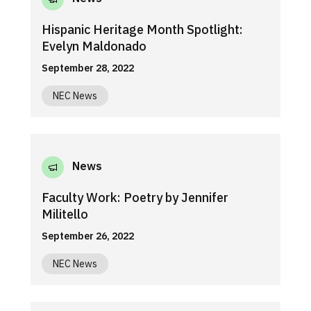
Hispanic Heritage Month Spotlight:
Evelyn Maldonado
September 28, 2022
NEC News
News
Faculty Work: Poetry by Jennifer
Militello
September 26, 2022
NEC News