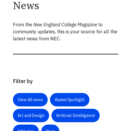
News
From the
New England College Magazine
to
community updates, this is your source for all the
latest news from NEC.
Filter by
View All news
Alumni Spotlight
Art and Design
Artificial Intelligence