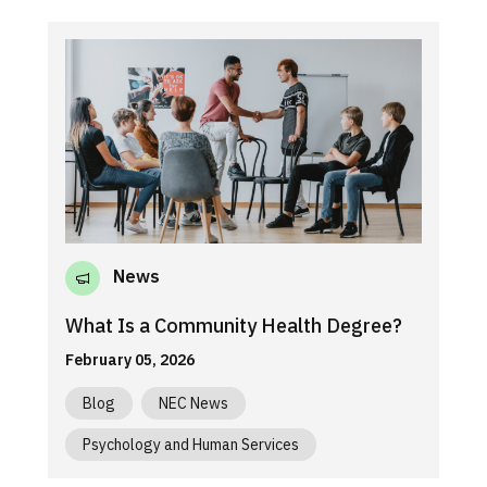
News
What Is a Community Health Degree?
February 05, 2026
Blog
NEC News
Psychology and Human Services