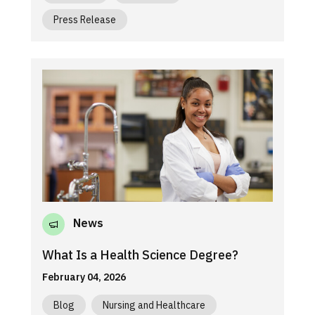
Press Release
News
What Is a Health Science Degree?
February 04, 2026
Blog
Nursing and Healthcare