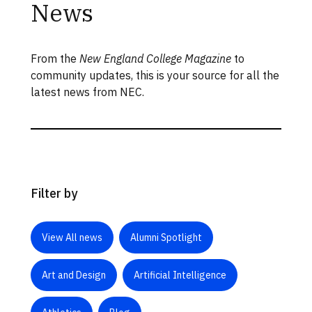
News
From the
New England College Magazine
to
community updates, this is your source for all the
latest news from NEC.
Filter by
View All news
Alumni Spotlight
Art and Design
Artificial Intelligence