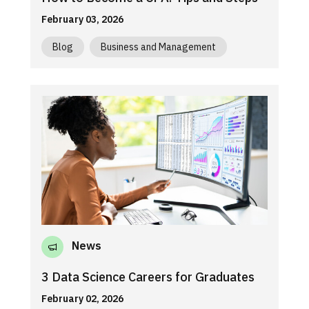
February 03, 2026
Blog
Business and Management
News
3 Data Science Careers for Graduates
February 02, 2026