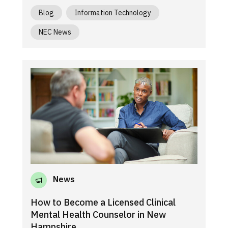
Blog
Information Technology
NEC News
News
How to Become a Licensed Clinical
Mental Health Counselor in New
Hampshire