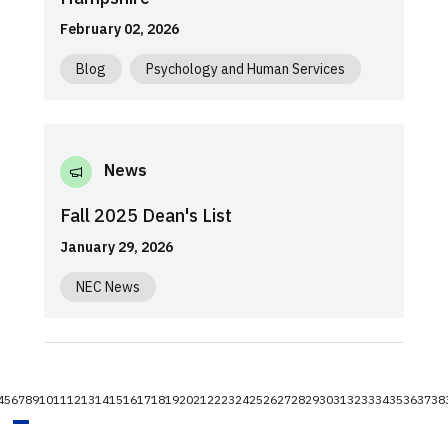
February 02, 2026
Blog
Psychology and Human Services
News
Fall 2025 Dean's List
January 29, 2026
NEC News
4
5
6
7
8
9
10
11
12
13
14
15
16
17
18
19
20
21
22
23
24
25
26
27
28
29
30
31
32
33
34
35
36
37
38