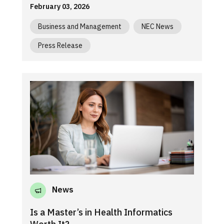
February 03, 2026
Business and Management
NEC News
Press Release
News
Is a Master’s in Health Informatics