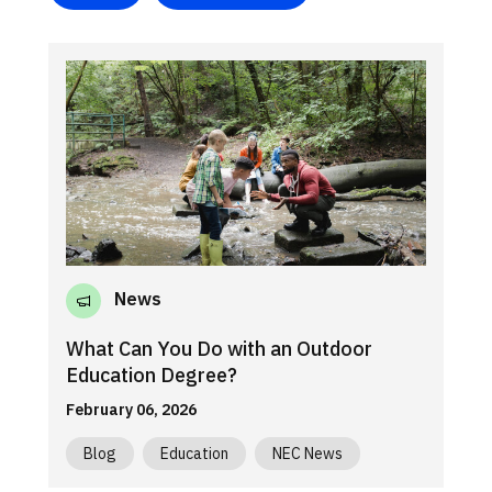
News
What Can You Do with an Outdoor
Education Degree?
February 06, 2026
Blog
Education
NEC News