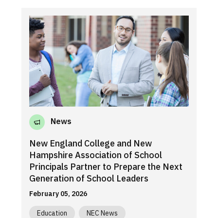
News
New England College and New
Hampshire Association of School
Principals Partner to Prepare the Next
Generation of School Leaders
February 05, 2026
Education
NEC News