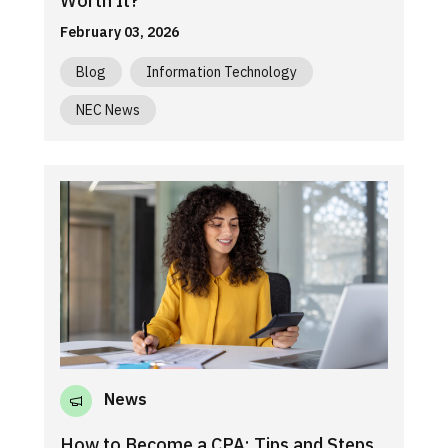
Worth It?
February 03, 2026
Blog
Information Technology
NEC News
News
How to Become a CPA: Tips and Steps