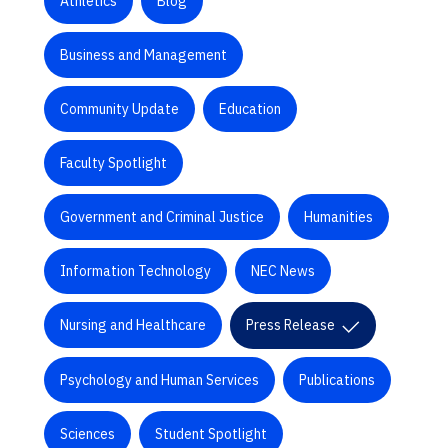
Athletics
Blog
Business and Management
Community Update
Education
Faculty Spotlight
Government and Criminal Justice
Humanities
Information Technology
NEC News
Nursing and Healthcare
Press Release
Psychology and Human Services
Publications
Sciences
Student Spotlight