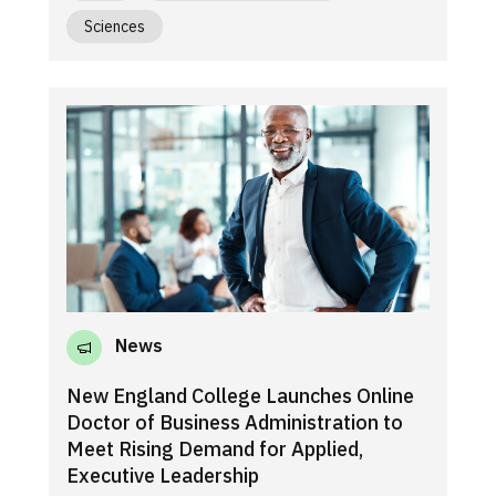
Sciences
News
New England College Launches Online
Doctor of Business Administration to
Meet Rising Demand for Applied,
Executive Leadership