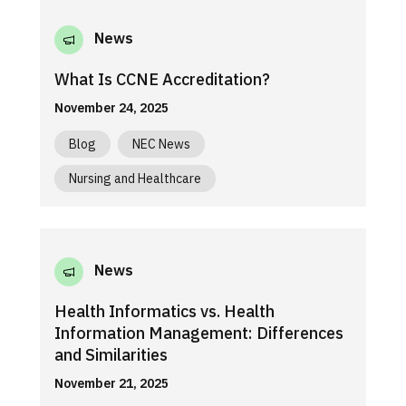
News
What Is CCNE Accreditation?
November 24, 2025
Blog
NEC News
Nursing and Healthcare
News
Health Informatics vs. Health
Information Management: Differences
and Similarities
November 21, 2025