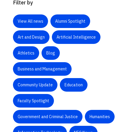
Filter by
View All news
Alumni Spotlight
Art and Design
Artificial Intelligence
Athletics
Blog
Business and Management
Community Update
Education
Faculty Spotlight
Government and Criminal Justice
Humanities