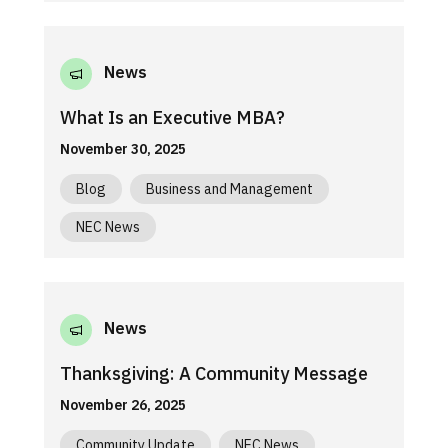
News
What Is an Executive MBA?
November 30, 2025
Blog
Business and Management
NEC News
News
Thanksgiving: A Community Message
November 26, 2025
Community Update
NEC News