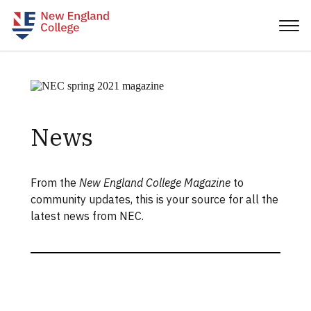
News
From the
New England College Magazine
to
community updates, this is your source for all the
latest news from NEC.