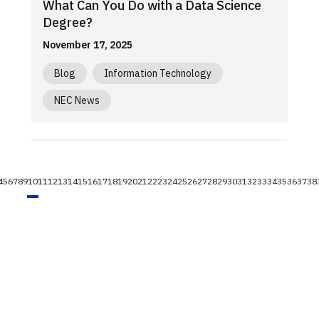
What Can You Do with a Data Science
Degree?
November 17, 2025
Blog
Information Technology
NEC News
4
5
6
7
8
9
10
11
12
13
14
15
16
17
18
19
20
21
22
23
24
25
26
27
28
29
30
31
32
33
34
35
36
37
38