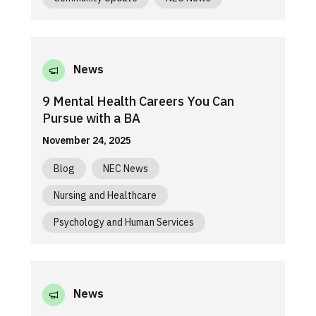
News
9 Mental Health Careers You Can
Pursue with a BA
November 24, 2025
Blog
NEC News
Nursing and Healthcare
Psychology and Human Services
News