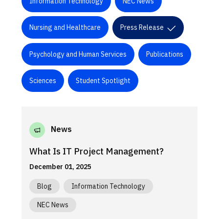
Information Technology
NEC News
Nursing and Healthcare
Press Release
Psychology and Human Services
Publications
Sciences
Student Spotlight
News
What Is IT Project Management?
December 01, 2025
Blog
Information Technology
NEC News