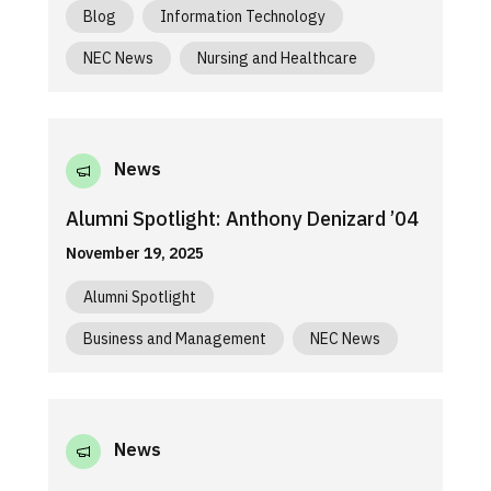
Blog
Information Technology
NEC News
Nursing and Healthcare
News
Alumni Spotlight: Anthony Denizard ’04
November 19, 2025
Alumni Spotlight
Business and Management
NEC News
News