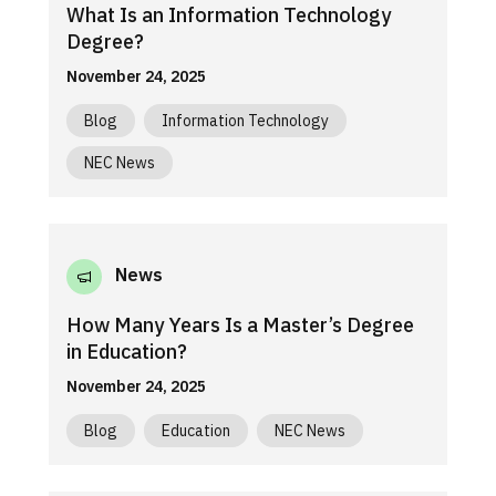
What Is an Information Technology
Degree?
November 24, 2025
Blog
Information Technology
NEC News
News
How Many Years Is a Master’s Degree
in Education?
November 24, 2025
Blog
Education
NEC News